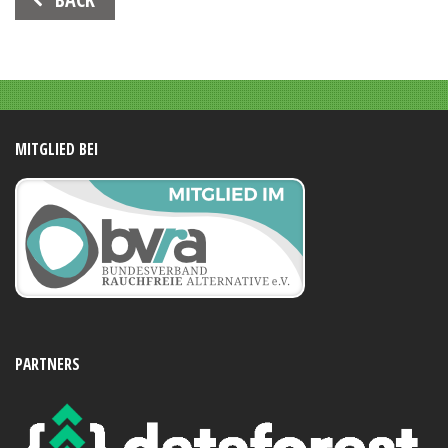
Navigation
MITGLIED BEI
PARTNERS