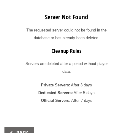
Server Not Found
The requested server could not be found in the
database or has already been deleted.
Cleanup Rules
Servers are deleted after a period without player
data:
Private Servers:
After 3 days
Dedicated Servers:
After 5 days
Official Servers:
After 7 days
Beitrags-
BACK