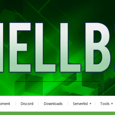
ipment
Discord
Downloads
Serverlist
Tools