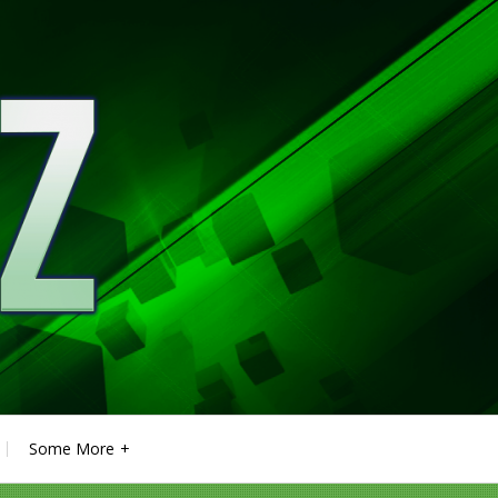
Some More