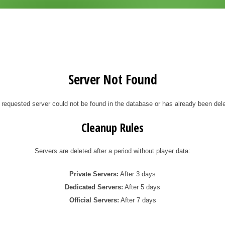
Server Not Found
 requested server could not be found in the database or has already been dele
Cleanup Rules
Servers are deleted after a period without player data:
Private Servers:
After 3 days
Dedicated Servers:
After 5 days
Official Servers:
After 7 days