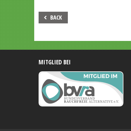
Beitrags-
BACK
Navigation
MITGLIED BEI