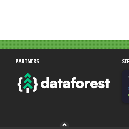
PARTNERS
SE