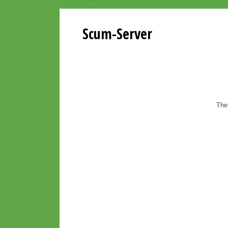
Scum-Server
The