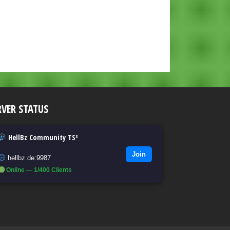
RVER STATUS
HellBz Community TS³
Join
hellbz.de:9987
Online — 1/400 Clients