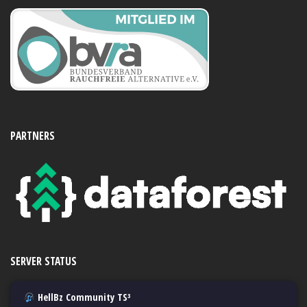
PARTNERS
SERVER STATUS
HellBz Community TS³