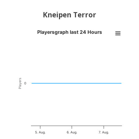
Kneipen Terror
Playersgraph last 24 Hours
Playersgraph last 24 Hours
Line chart with 200 data points.
VIEW AS DATA TABLE, PLAYERSGRAPH LAST 24 H
The chart has 1 X axis displaying Time. Data ranges from 2026-08-04
The chart has 1 Y axis displaying Players. Data ranges from -0.5 to 0
Players
0
5. Aug.
6. Aug.
7. Aug.