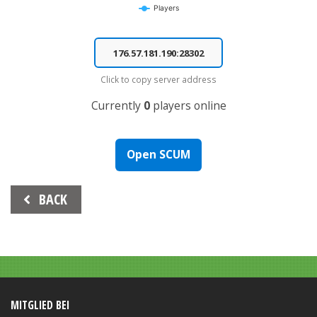
Players
End of interactive chart.
Click to copy server address
Currently
0
players online
Open SCUM
Beitrags-
BACK
Navigation
MITGLIED BEI