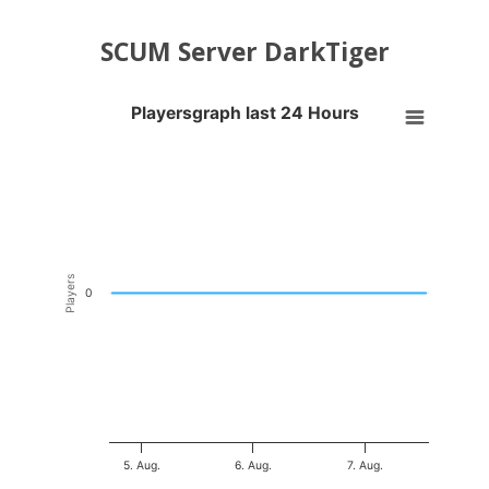
SCUM Server DarkTiger
Playersgraph last 24 Hours
Playersgraph last 24 Hours
Line chart with 200 data points.
VIEW AS DATA TABLE, PLAYERSGRAPH LAST 24 H
The chart has 1 X axis displaying Time. Data ranges from 2026-08-04
The chart has 1 Y axis displaying Players. Data ranges from -0.5 to 0
Players
0
5. Aug.
6. Aug.
7. Aug.