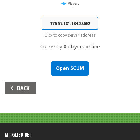
Players
End of interactive chart.
Click to copy server address
Currently
0
players online
Open SCUM
Beitrags-
BACK
Navigation
MITGLIED BEI