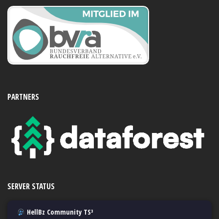
PARTNERS
SERVER STATUS
HellBz Community TS³