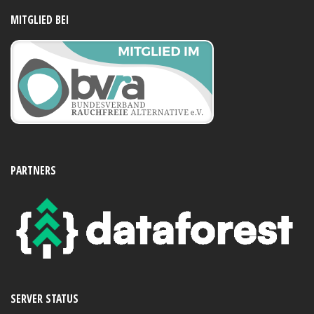
MITGLIED BEI
PARTNERS
SERVER STATUS