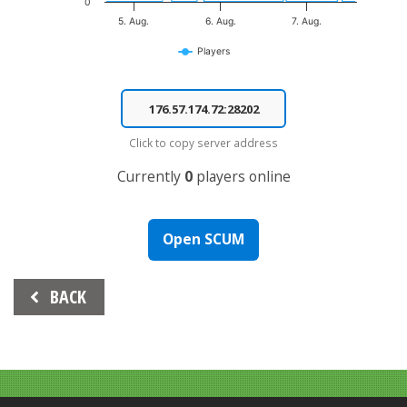
0
5. Aug.
6. Aug.
7. Aug.
Players
End of interactive chart.
Click to copy server address
Currently
0
players online
Open SCUM
Beitrags-
BACK
Navigation