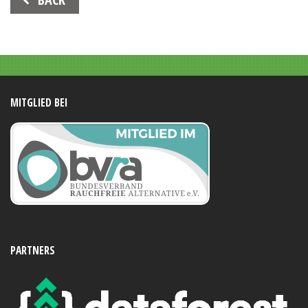
Navigation
MITGLIED BEI
PARTNERS