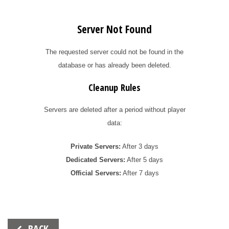
Server Not Found
The requested server could not be found in the
database or has already been deleted.
Cleanup Rules
Servers are deleted after a period without player
data:
Private Servers:
After 3 days
Dedicated Servers:
After 5 days
Official Servers:
After 7 days
Beitrags-
BACK