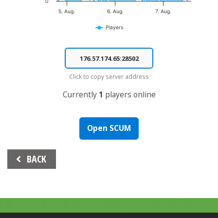
0
5. Aug.
6. Aug.
7. Aug.
Players
End of interactive chart.
Click to copy server address
Currently
1
players online
Open SCUM
Beitrags-
BACK
Navigation