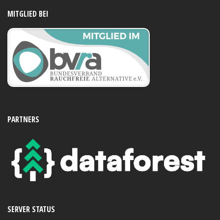
MITGLIED BEI
PARTNERS
SERVER STATUS