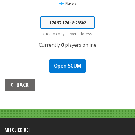
Players
End of interactive chart.
Click to copy server address
Currently
0
players online
Open SCUM
Beitrags-
BACK
Navigation
MITGLIED BEI