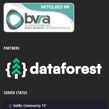
PARTNERS
SERVER STATUS
HellBz Community TS³