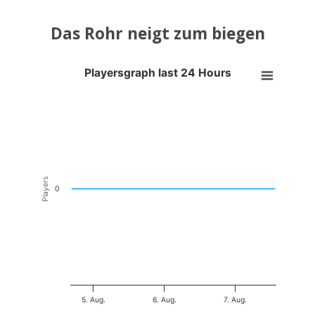
Das Rohr neigt zum biegen
Playersgraph last 24 Hours
Playersgraph last 24 Hours
Line chart with 200 data points.
VIEW AS DATA TABLE, PLAYERSGRAPH LAST 24 H
The chart has 1 X axis displaying Time. Data ranges from 2026-08-04
The chart has 1 Y axis displaying Players. Data ranges from -0.5 to 0
Players
0
5. Aug.
6. Aug.
7. Aug.