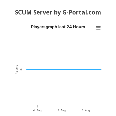
SCUM Server by G-Portal.com
Playersgraph last 24 Hours
Playersgraph last 24 Hours
Line chart with 200 data points.
VIEW AS DATA TABLE, PLAYERSGRAPH LAST 24 H
The chart has 1 X axis displaying Time. Data ranges from 2026-08-03
The chart has 1 Y axis displaying Players. Data ranges from -0.5 to 0
Players
0
4. Aug.
5. Aug.
6. Aug.