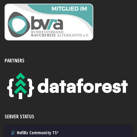
PARTNERS
SERVER STATUS
HellBz Community TS³