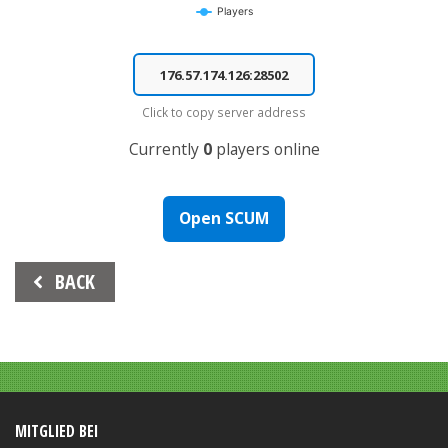
Players
End of interactive chart.
Click to copy server address
Currently
0
players online
Open SCUM
Beitrags-
BACK
Navigation
MITGLIED BEI