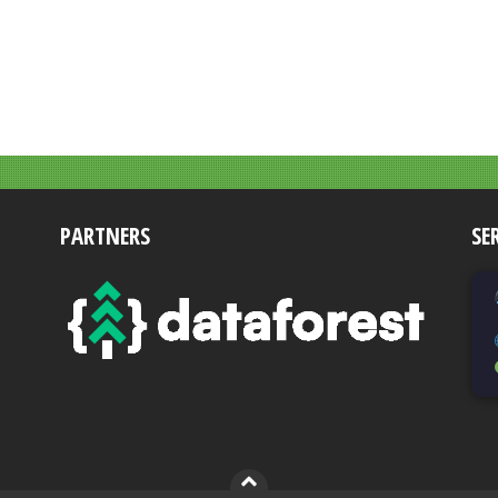
PARTNERS
SE