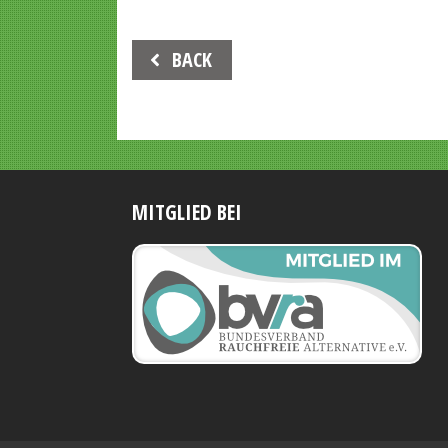
Beitrags-
BACK
Navigation
MITGLIED BEI