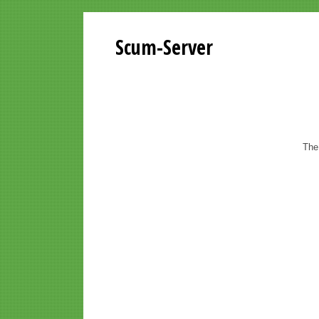
Scum-Server
The