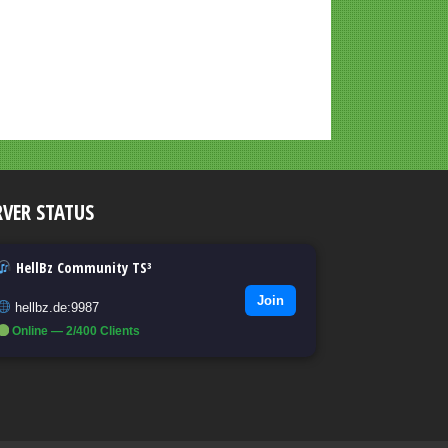
RVER STATUS
HellBz Community TS³
Join
hellbz.de:9987
Online — 2/400 Clients