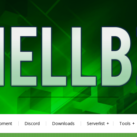
ipment
Discord
Downloads
Serverlist
Tools