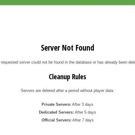
Server Not Found
 requested server could not be found in the database or has already been dele
Cleanup Rules
Servers are deleted after a period without player data:
Private Servers:
After 3 days
Dedicated Servers:
After 5 days
Official Servers:
After 7 days