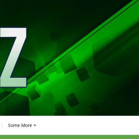
Some More