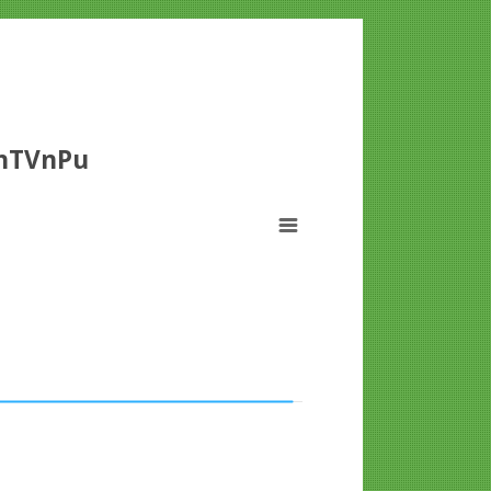
dhTVnPu