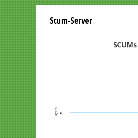
Scum-Server
SCUMs 
Playersgraph last 24 Hours
Line chart with 200 data points.
VIEW AS DATA TABLE, PLAYERSGR
The chart has 1 X axis displaying Time. Data ra
The chart has 1 Y axis displaying Players. Data r
Players
0