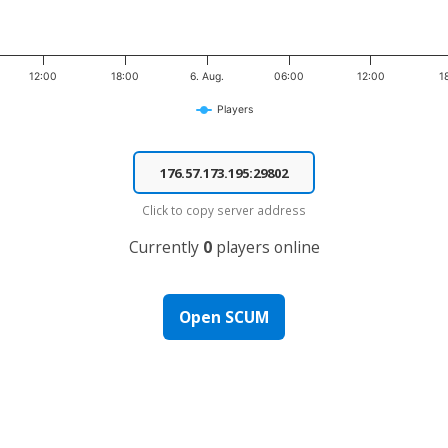
12:00
18:00
6. Aug.
06:00
12:00
1
Players
Click to copy server address
Currently
0
players online
Open SCUM