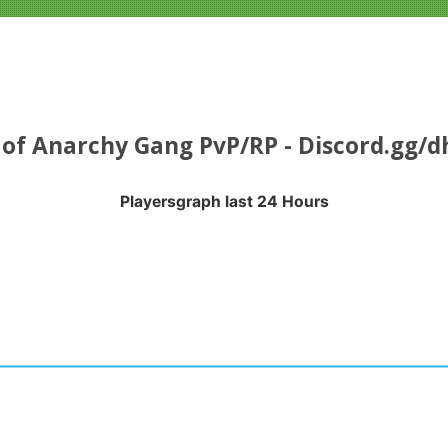
of Anarchy Gang PvP/RP - Discord.gg/
Playersgraph last 24 Hours
APH LAST 24 HOURS
nges from 2026-08-04 16:35:21 to 2026-08-07 13:10:18.
anges from -0.5 to 0.5.