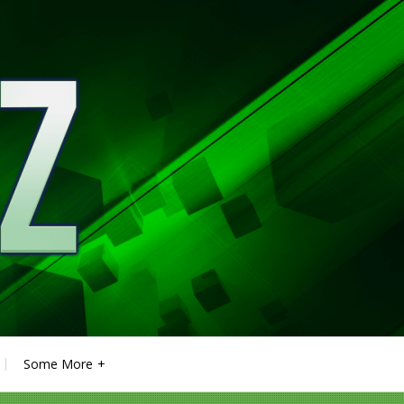
Some More