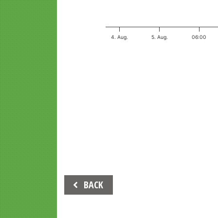
4. Aug.
5. Aug.
06:00
End of interactive chart.
Beitrags-
BACK
Navigation