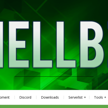
ipment
Discord
Downloads
Serverlist
Tools