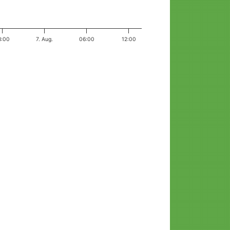
8:00
7. Aug.
06:00
12:00