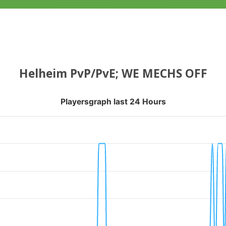
Helheim PvP/PvE; WE MECHS OFF
Playersgraph last 24 Hours
APH LAST 24 HOURS
nges from 2026-08-04 16:55:21 to 2026-08-07 13:10:18.
ranges from 0 to 1.