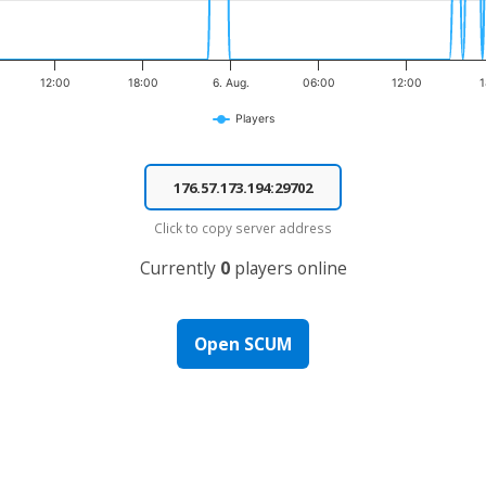
12:00
18:00
6. Aug.
06:00
12:00
1
Players
Click to copy server address
Currently
0
players online
Open SCUM