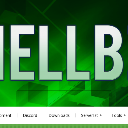
ipment
Discord
Downloads
Serverlist
Tools