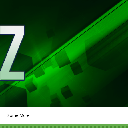
Some More