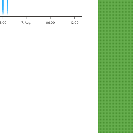
8:00
7. Aug.
06:00
12:00