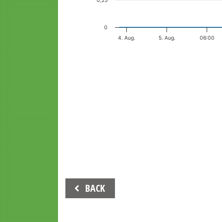
0,25
0
4. Aug.
5. Aug.
06:00
End of interactive chart.
Beitrags-
BACK
Navigation