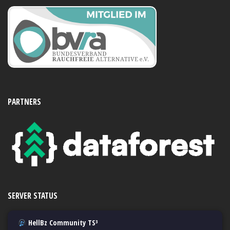
PARTNERS
SERVER STATUS
HellBz Community TS³