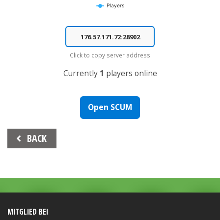
Players
End of interactive chart.
Click to copy server address
Currently
1
players online
Open SCUM
Beitrags-
BACK
Navigation
MITGLIED BEI