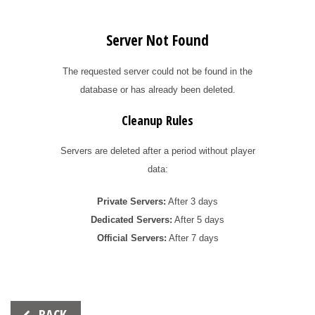
Server Not Found
The requested server could not be found in the
database or has already been deleted.
Cleanup Rules
Servers are deleted after a period without player
data:
Private Servers:
After 3 days
Dedicated Servers:
After 5 days
Official Servers:
After 7 days
Beitrags-
BACK