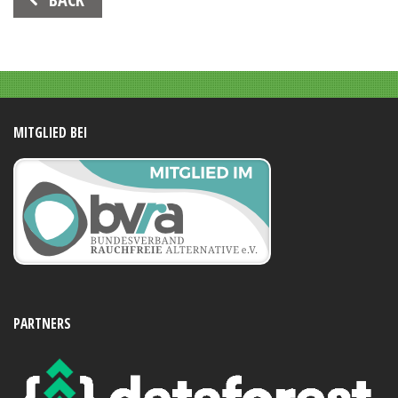
Navigation
MITGLIED BEI
PARTNERS