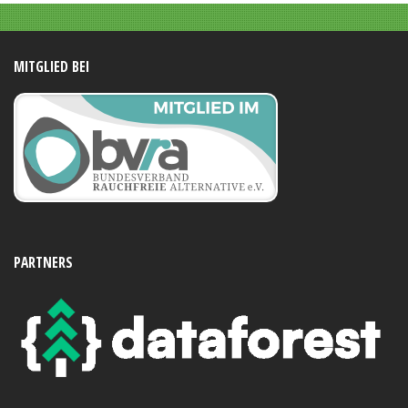
MITGLIED BEI
PARTNERS