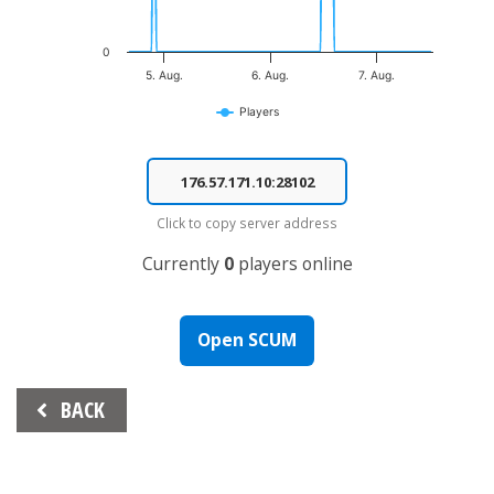
0
5. Aug.
6. Aug.
7. Aug.
Players
End of interactive chart.
Click to copy server address
Currently
0
players online
Open SCUM
Beitrags-
BACK
Navigation