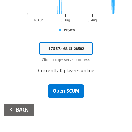
0
4. Aug.
5. Aug.
6. Aug.
Players
End of interactive chart.
Click to copy server address
Currently
0
players online
Open SCUM
Beitrags-
BACK
Navigation