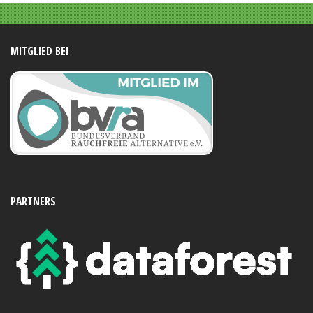
MITGLIED BEI
PARTNERS