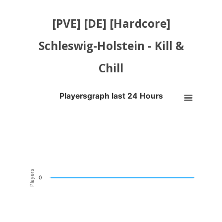
[PVE] [DE] [Hardcore]
Schleswig-Holstein - Kill &
Chill
Playersgraph last 24 Hours
Playersgraph last 24 Hours
Line chart with 200 data points.
VIEW AS DATA TABLE, PLAYERSGRAPH LAST 24 H
The chart has 1 X axis displaying Time. Data ranges from 2026-08-04
The chart has 1 Y axis displaying Players. Data ranges from -0.5 to 0
Players
0