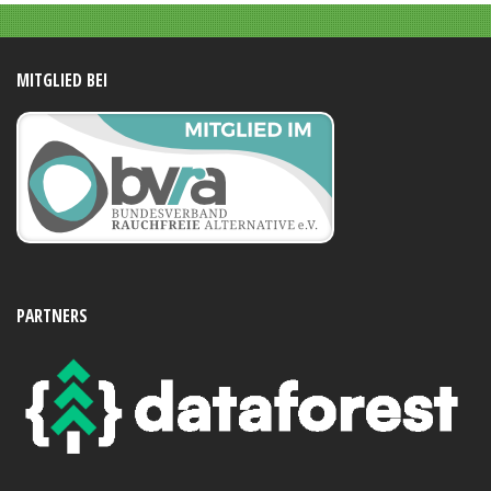
MITGLIED BEI
PARTNERS