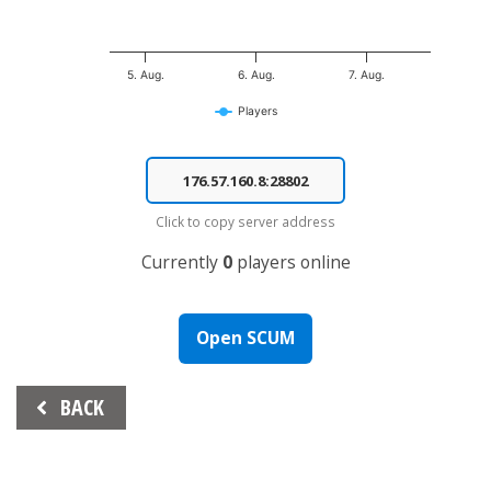
5. Aug.
6. Aug.
7. Aug.
Players
End of interactive chart.
Click to copy server address
Currently
0
players online
Open SCUM
Beitrags-
BACK
Navigation