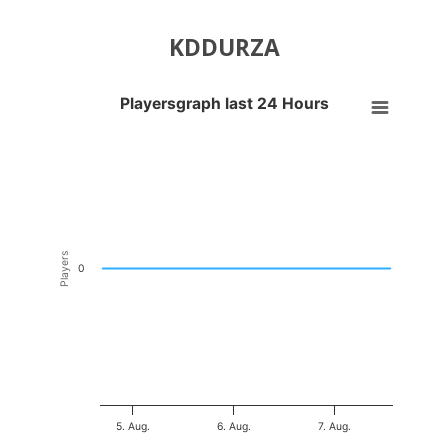
KDDURZA
Playersgraph last 24 Hours
Playersgraph last 24 Hours
Line chart with 200 data points.
VIEW AS DATA TABLE, PLAYERSGRAPH LAST 24 H
The chart has 1 X axis displaying Time. Data ranges from 2026-08-04
The chart has 1 Y axis displaying Players. Data ranges from -0.5 to 0
Players
0
5. Aug.
6. Aug.
7. Aug.