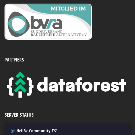
PARTNERS
SERVER STATUS
HellBz Community TS³