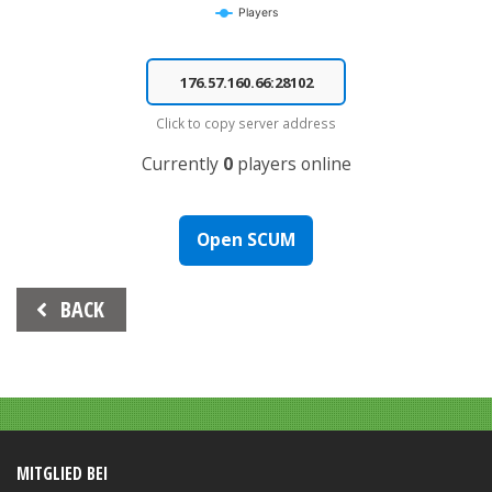
Players
End of interactive chart.
Click to copy server address
Currently
0
players online
Open SCUM
Beitrags-
BACK
Navigation
MITGLIED BEI