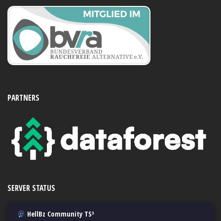
PARTNERS
SERVER STATUS
HellBz Community TS³