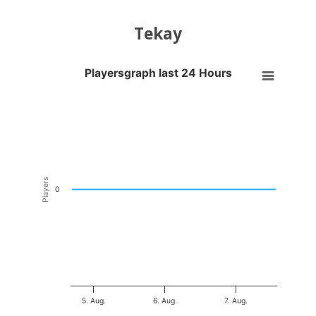
Tekay
Playersgraph last 24 Hours
Playersgraph last 24 Hours
Line chart with 200 data points.
VIEW AS DATA TABLE, PLAYERSGRAPH LAST 24 H
The chart has 1 X axis displaying Time. Data ranges from 2026-08-04
The chart has 1 Y axis displaying Players. Data ranges from -0.5 to 0
Players
0
5. Aug.
6. Aug.
7. Aug.