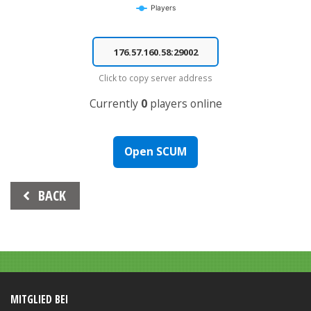
Players
End of interactive chart.
Click to copy server address
Currently
0
players online
Open SCUM
Beitrags-
BACK
Navigation
MITGLIED BEI