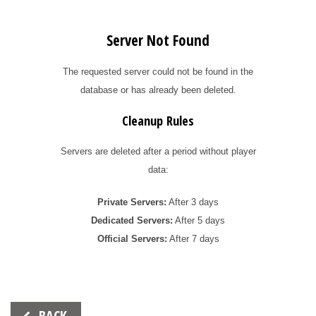
Server Not Found
The requested server could not be found in the
database or has already been deleted.
Cleanup Rules
Servers are deleted after a period without player
data:
Private Servers:
After 3 days
Dedicated Servers:
After 5 days
Official Servers:
After 7 days
Beitrags-
BACK