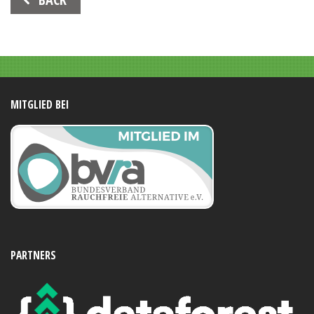
Navigation
MITGLIED BEI
PARTNERS