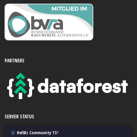
PARTNERS
SERVER STATUS
HellBz Community TS³