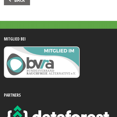
Navigation
MITGLIED BEI
PARTNERS