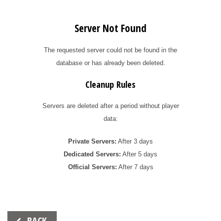
Server Not Found
The requested server could not be found in the
database or has already been deleted.
Cleanup Rules
Servers are deleted after a period without player
data:
Private Servers:
After 3 days
Dedicated Servers:
After 5 days
Official Servers:
After 7 days
Beitrags-
BACK