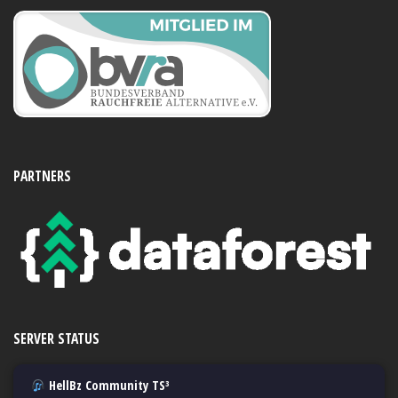
PARTNERS
SERVER STATUS
HellBz Community TS³