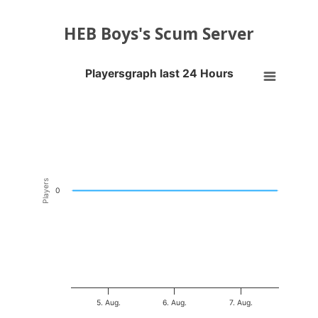
HEB Boys's Scum Server
Playersgraph last 24 Hours
Playersgraph last 24 Hours
Line chart with 200 data points.
VIEW AS DATA TABLE, PLAYERSGRAPH LAST 24 H
The chart has 1 X axis displaying Time. Data ranges from 2026-08-04
The chart has 1 Y axis displaying Players. Data ranges from -0.5 to 0
Players
0
5. Aug.
6. Aug.
7. Aug.