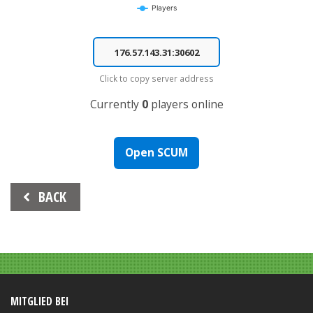
Players
End of interactive chart.
Click to copy server address
Currently
0
players online
Open SCUM
Beitrags-
BACK
Navigation
MITGLIED BEI