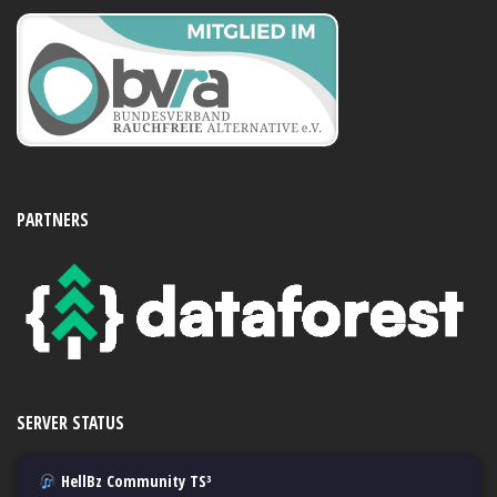
PARTNERS
SERVER STATUS
HellBz Community TS³