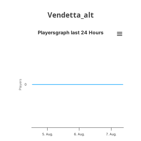
Vendetta_alt
Playersgraph last 24 Hours
Playersgraph last 24 Hours
Line chart with 200 data points.
VIEW AS DATA TABLE, PLAYERSGRAPH LAST 24 H
The chart has 1 X axis displaying Time. Data ranges from 2026-08-04
The chart has 1 Y axis displaying Players. Data ranges from -0.5 to 0
Players
0
5. Aug.
6. Aug.
7. Aug.