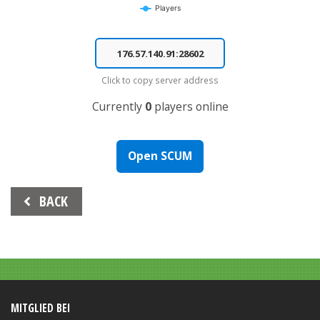
Players
End of interactive chart.
Click to copy server address
Currently
0
players online
Open SCUM
Beitrags-
BACK
Navigation
MITGLIED BEI