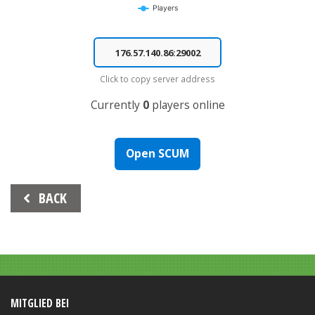
Players
End of interactive chart.
Click to copy server address
Currently
0
players online
Open SCUM
Beitrags-
BACK
Navigation
MITGLIED BEI