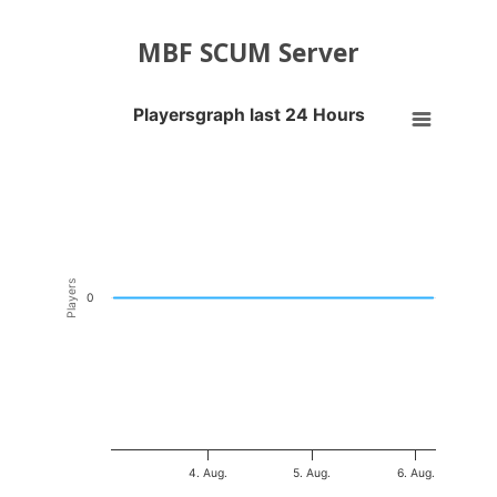
MBF SCUM Server
Playersgraph last 24 Hours
Playersgraph last 24 Hours
Line chart with 200 data points.
VIEW AS DATA TABLE, PLAYERSGRAPH LAST 24 H
The chart has 1 X axis displaying Time. Data ranges from 2026-08-03
The chart has 1 Y axis displaying Players. Data ranges from -0.5 to 0
Players
0
4. Aug.
5. Aug.
6. Aug.