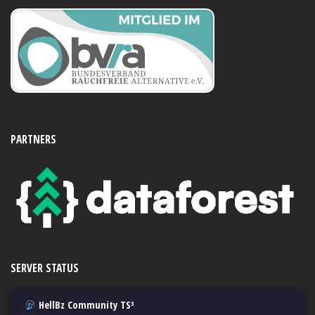
PARTNERS
SERVER STATUS
HellBz Community TS³