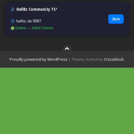
HellBz Community TS³
Join
hellbz.de:9987
Online — 2/400 Clients
Proudly powered by WordPress
|
Theme: Azeria by
Crocoblock
.