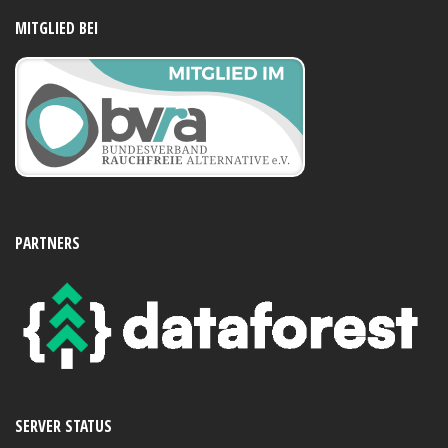
MITGLIED BEI
PARTNERS
SERVER STATUS