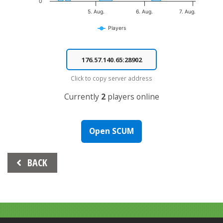
0
5. Aug.
6. Aug.
7. Aug.
Players
End of interactive chart.
Click to copy server address
Currently
2
players online
Open SCUM
Beitrags-
BACK
Navigation