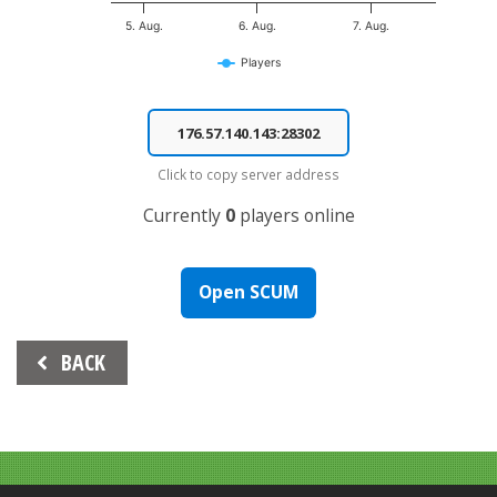
5. Aug.
6. Aug.
7. Aug.
Players
End of interactive chart.
Click to copy server address
Currently
0
players online
Open SCUM
Beitrags-
BACK
Navigation