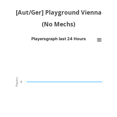
[Aut/Ger] Playground Vienna
(No Mechs)
Playersgraph last 24 Hours
Playersgraph last 24 Hours
Line chart with 200 data points.
VIEW AS DATA TABLE, PLAYERSGRAPH LAST 24 H
The chart has 1 X axis displaying Time. Data ranges from 2026-08-04
The chart has 1 Y axis displaying Players. Data ranges from -0.5 to 0
Players
0