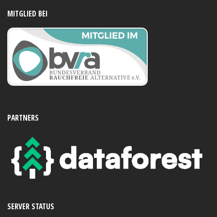
MITGLIED BEI
PARTNERS
SERVER STATUS