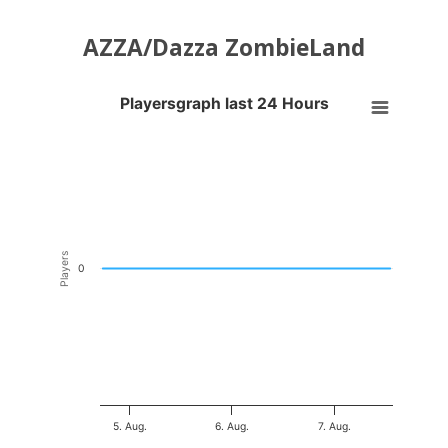
AZZA/Dazza ZombieLand
Playersgraph last 24 Hours
Playersgraph last 24 Hours
Line chart with 200 data points.
VIEW AS DATA TABLE, PLAYERSGRAPH LAST 24 H
The chart has 1 X axis displaying Time. Data ranges from 2026-08-04
The chart has 1 Y axis displaying Players. Data ranges from -0.5 to 0
Players
0
5. Aug.
6. Aug.
7. Aug.