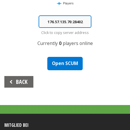
Players
End of interactive chart.
Click to copy server address
Currently
0
players online
Open SCUM
Beitrags-
BACK
Navigation
MITGLIED BEI