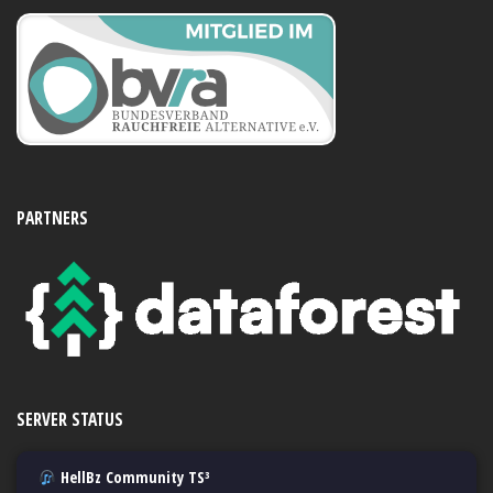
PARTNERS
SERVER STATUS
HellBz Community TS³