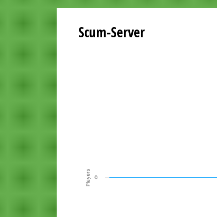
Scum-Server
Playersgraph last 24 Hours
Line chart with 200 data points.
VIEW AS DATA TABLE, PLAYERSGR
The chart has 1 X axis displaying Time. Data ra
The chart has 1 Y axis displaying Players. Data r
Players
0