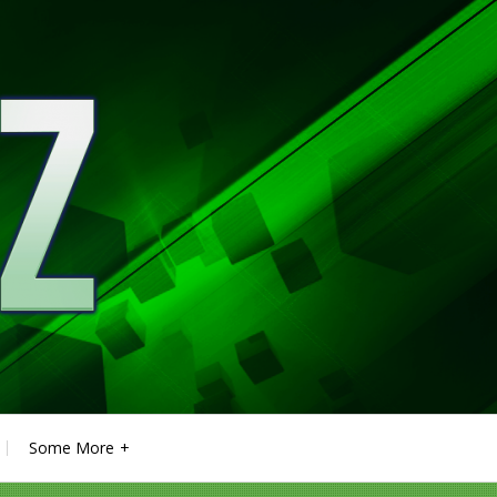
Some More