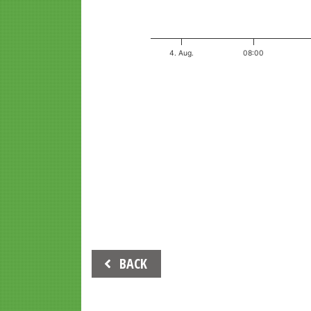
4. Aug.
08:00
End of interactive chart.
Beitrags-
BACK
Navigation