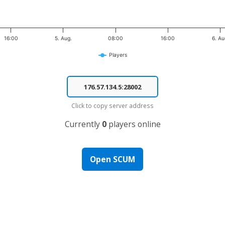
16:00
5. Aug.
08:00
16:00
6. Au
Players
Click to copy server address
Currently
0
players online
Open SCUM