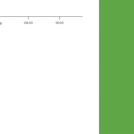
g.
08:00
16:00