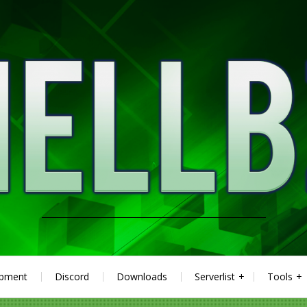
ipment
Discord
Downloads
Serverlist
Tools