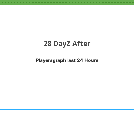
28 DayZ After
Playersgraph last 24 Hours
APH LAST 24 HOURS
nges from 2026-08-03 21:20:19 to 2026-08-06 21:10:18.
anges from -0.5 to 0.5.