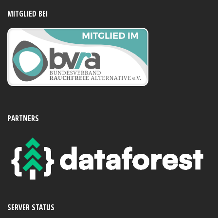
MITGLIED BEI
PARTNERS
SERVER STATUS