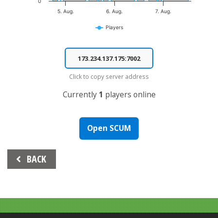
0
5. Aug.
6. Aug.
7. Aug.
Players
End of interactive chart.
Click to copy server address
Currently
1
players online
Open SCUM
Beitrags-
BACK
Navigation