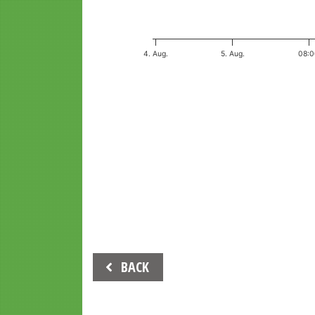
4. Aug.
5. Aug.
08:
End of interactive chart.
Beitrags-
BACK
Navigation