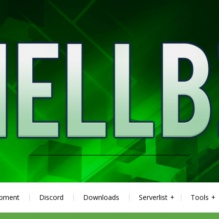
ipment
Discord
Downloads
Serverlist
Tools