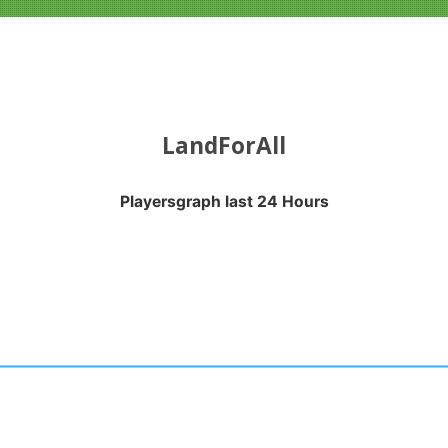
LandForAll
Playersgraph last 24 Hours
APH LAST 24 HOURS
nges from 2026-08-04 16:20:17 to 2026-08-07 13:10:18.
anges from -0.5 to 0.5.