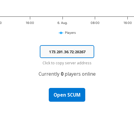
00
16:00
6. Aug.
08:00
16:00
Players
Click to copy server address
Currently
0
players online
Open SCUM