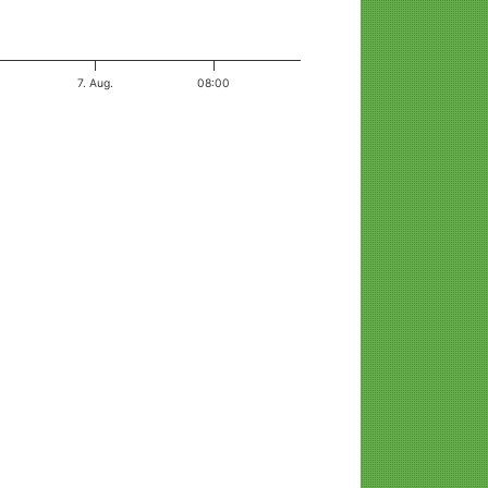
7. Aug.
08:00