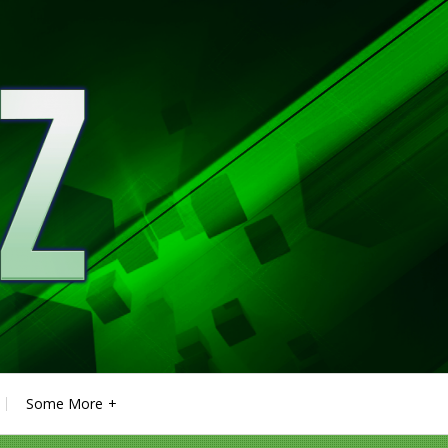
Some More