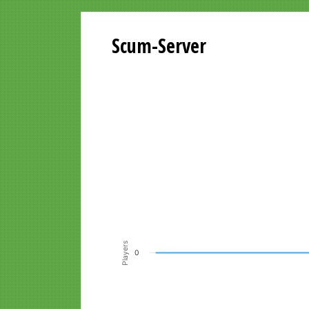
Scum-Server
Playersgraph last 24 Hours
Line chart with 200 data points.
VIEW AS DATA TABLE, PLAYERSGR
The chart has 1 X axis displaying Time. Data ra
The chart has 1 Y axis displaying Players. Data r
Players
0