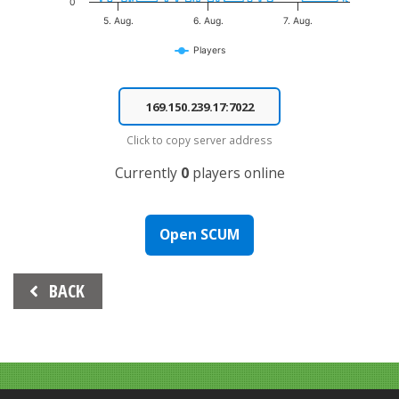
0
5. Aug.
6. Aug.
7. Aug.
Players
End of interactive chart.
Click to copy server address
Currently
0
players online
Open SCUM
Beitrags-
BACK
Navigation