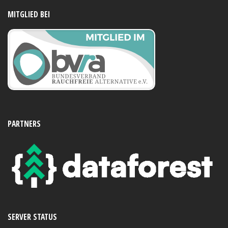
MITGLIED BEI
PARTNERS
SERVER STATUS