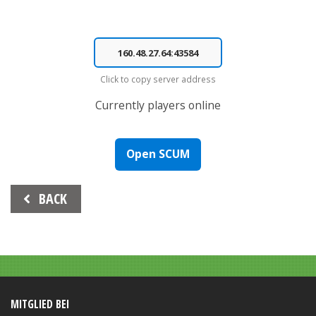
Click to copy server address
Currently
players online
Open SCUM
Beitrags-
BACK
Navigation
MITGLIED BEI