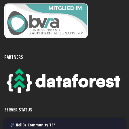
PARTNERS
SERVER STATUS
HellBz Community TS³