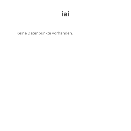
iai
Keine Datenpunkte vorhanden.