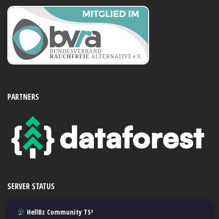
PARTNERS
SERVER STATUS
HellBz Community TS³