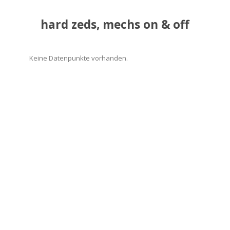
hard zeds, mechs on & off
Keine Datenpunkte vorhanden.