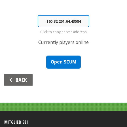
Click to copy server address
Currently
players online
Open SCUM
Beitrags-
BACK
Navigation
MITGLIED BEI