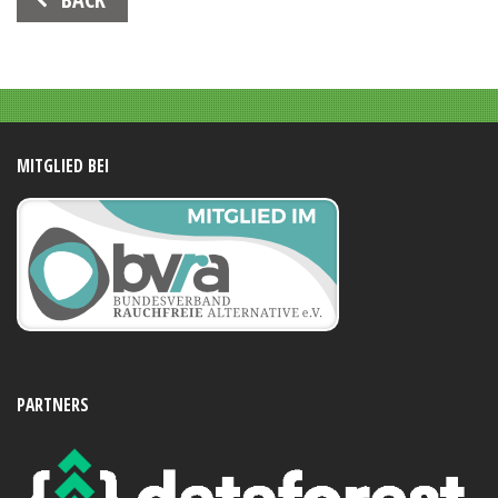
Navigation
MITGLIED BEI
PARTNERS