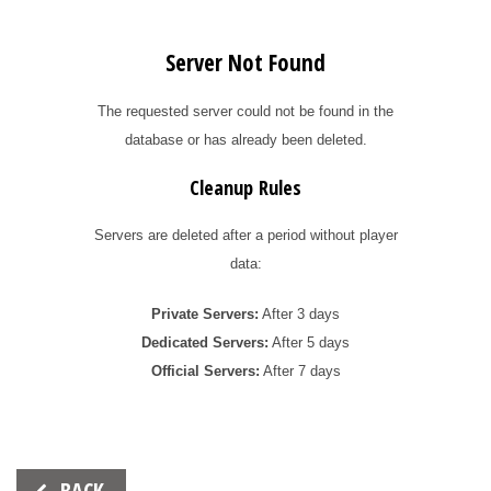
Server Not Found
The requested server could not be found in the
database or has already been deleted.
Cleanup Rules
Servers are deleted after a period without player
data:
Private Servers:
After 3 days
Dedicated Servers:
After 5 days
Official Servers:
After 7 days
Beitrags-
BACK