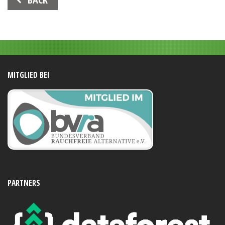
Navigation
MITGLIED BEI
PARTNERS