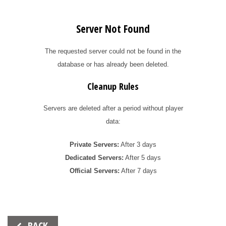
Server Not Found
The requested server could not be found in the
database or has already been deleted.
Cleanup Rules
Servers are deleted after a period without player
data:
Private Servers:
After 3 days
Dedicated Servers:
After 5 days
Official Servers:
After 7 days
Beitrags-
BACK