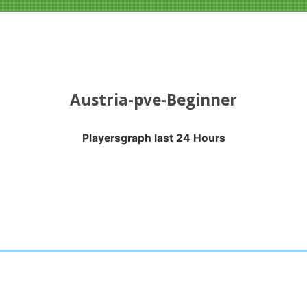
Austria-pve-Beginner
Playersgraph last 24 Hours
APH LAST 24 HOURS
nges from 2026-08-04 16:20:17 to 2026-08-07 13:10:18.
anges from -0.5 to 0.5.