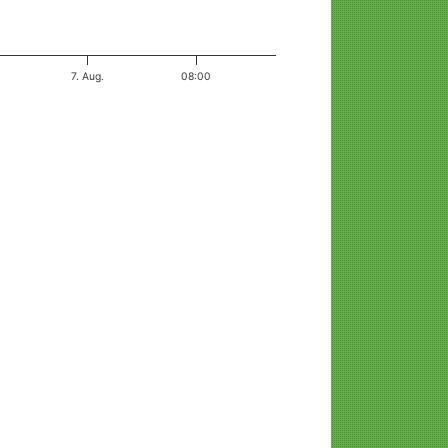
7. Aug.
08:00