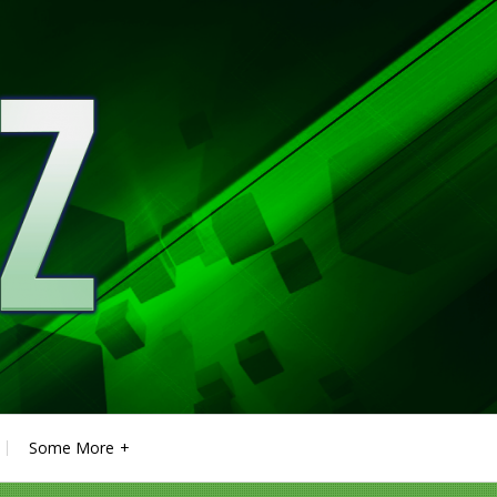
Some More