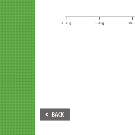
4. Aug.
5. Aug.
08:
End of interactive chart.
Beitrags-
BACK
Navigation