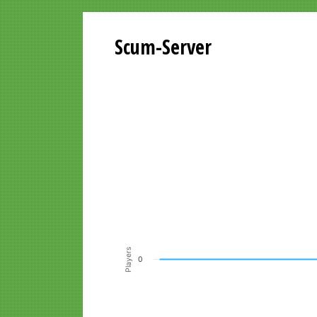
Scum-Server
Playersgraph last 24 Hours
Line chart with 200 data points.
VIEW AS DATA TABLE, PLAYERSGR
The chart has 1 X axis displaying Time. Data ra
The chart has 1 Y axis displaying Players. Data r
Players
0