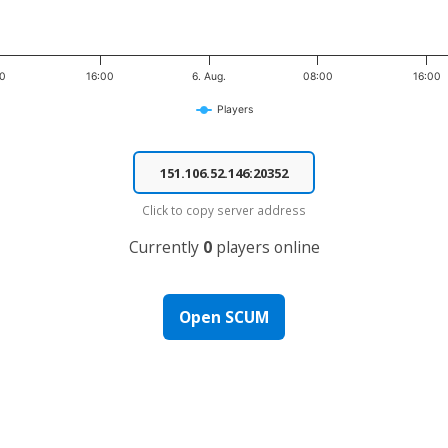
00
16:00
6. Aug.
08:00
16:00
Players
Click to copy server address
Currently
0
players online
Open SCUM