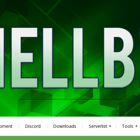
ipment
Discord
Downloads
Serverlist
Tools