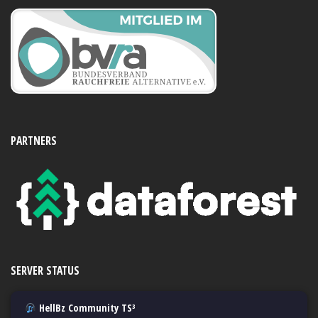
PARTNERS
SERVER STATUS
HellBz Community TS³