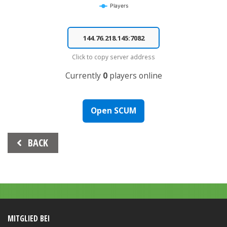
Players
End of interactive chart.
Click to copy server address
Currently
0
players online
Open SCUM
Beitrags-
BACK
Navigation
MITGLIED BEI