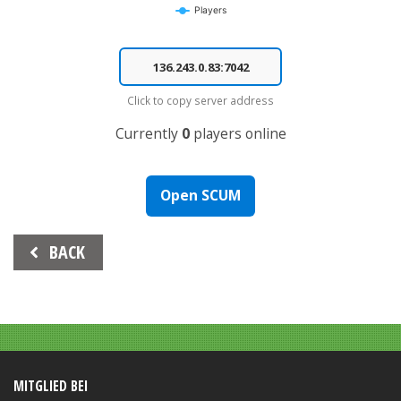
Players
End of interactive chart.
Click to copy server address
Currently
0
players online
Open SCUM
Beitrags-
BACK
Navigation
MITGLIED BEI