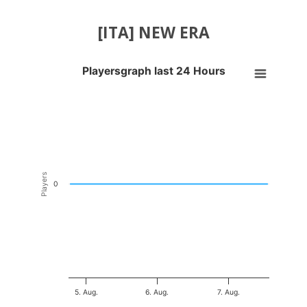
[ITA] NEW ERA
Playersgraph last 24 Hours
Playersgraph last 24 Hours
Line chart with 200 data points.
VIEW AS DATA TABLE, PLAYERSGRAPH LAST 24 H
The chart has 1 X axis displaying Time. Data ranges from 2026-08-04
The chart has 1 Y axis displaying Players. Data ranges from -0.5 to 0
Players
0
5. Aug.
6. Aug.
7. Aug.