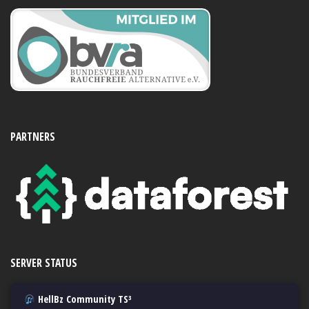
PARTNERS
SERVER STATUS
HellBz Community TS³