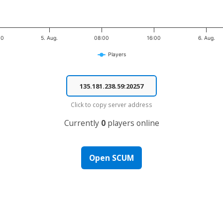
00
5. Aug.
08:00
16:00
6. Aug.
Players
Click to copy server address
Currently
0
players online
Open SCUM