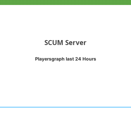
SCUM Server
Playersgraph last 24 Hours
APH LAST 24 HOURS
nges from 2026-08-03 23:35:17 to 2026-08-06 22:50:28.
anges from -0.5 to 0.5.