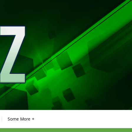
Some More