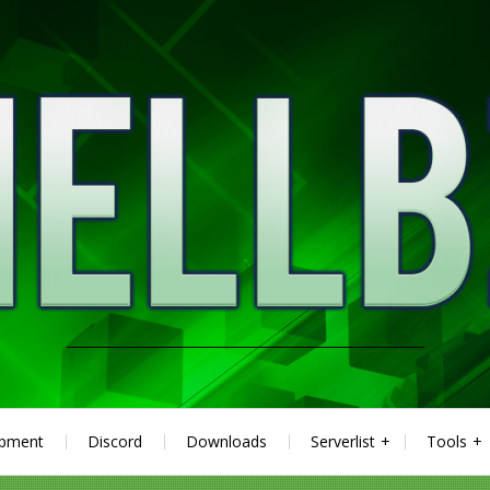
ipment
Discord
Downloads
Serverlist
Tools