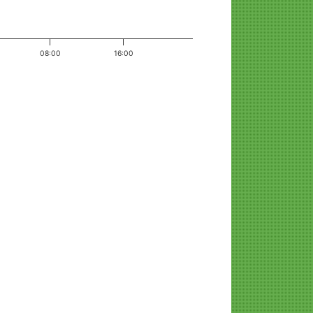
08:00
16:00