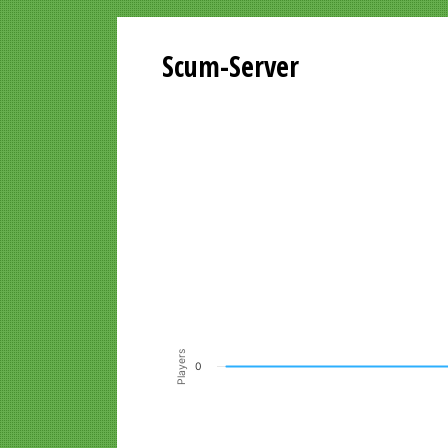
Scum-Server
Playersgraph last 24 Hours
Line chart with 200 data points.
VIEW AS DATA TABLE, PLAYERSGR
The chart has 1 X axis displaying Time. Data ra
The chart has 1 Y axis displaying Players. Data r
Players
0