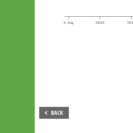
4. Aug.
08:00
16:
End of interactive chart.
Beitrags-
BACK
Navigation