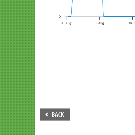
0
4. Aug.
5. Aug.
08:
End of interactive chart.
Beitrags-
BACK
Navigation