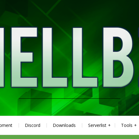
ipment
Discord
Downloads
Serverlist
Tools