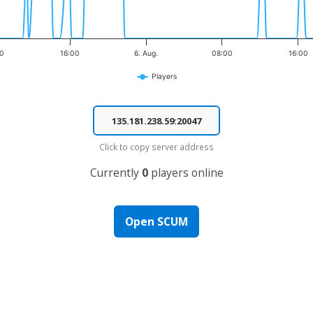
00
16:00
6. Aug.
08:00
16:00
Players
Click to copy server address
Currently
0
players online
Open SCUM