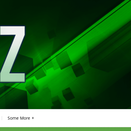
Some More