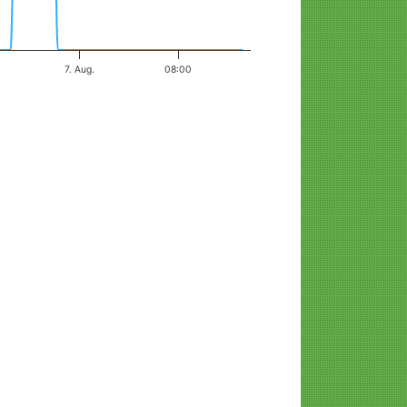
7. Aug.
08:00