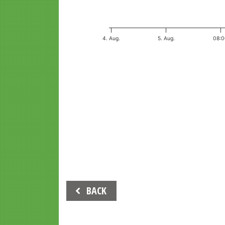
4. Aug.
5. Aug.
08:
End of interactive chart.
Beitrags-
BACK
Navigation