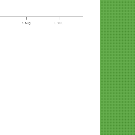
7. Aug.
08:00