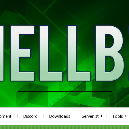
ipment
Discord
Downloads
Serverlist
Tools