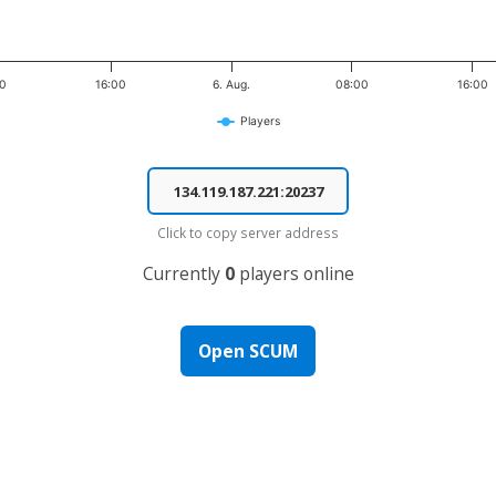
00
16:00
6. Aug.
08:00
16:00
Players
Click to copy server address
Currently
0
players online
Open SCUM