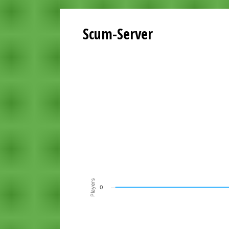
Scum-Server
Playersgraph last 24 Hours
Line chart with 200 data points.
VIEW AS DATA TABLE, PLAYERSGR
The chart has 1 X axis displaying Time. Data ra
The chart has 1 Y axis displaying Players. Data r
Players
0