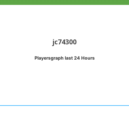
jc74300
Playersgraph last 24 Hours
APH LAST 24 HOURS
nges from 2026-08-04 16:20:17 to 2026-08-07 13:10:18.
anges from -0.5 to 0.5.