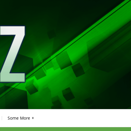
Some More