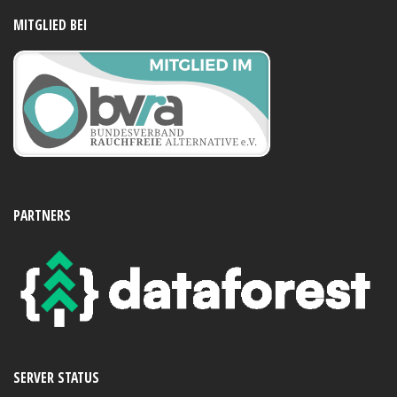
MITGLIED BEI
PARTNERS
SERVER STATUS