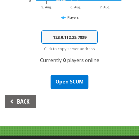
0
5. Aug.
6. Aug.
7. Aug.
Players
End of interactive chart.
Click to copy server address
Currently
0
players online
Open SCUM
Beitrags-
BACK
Navigation