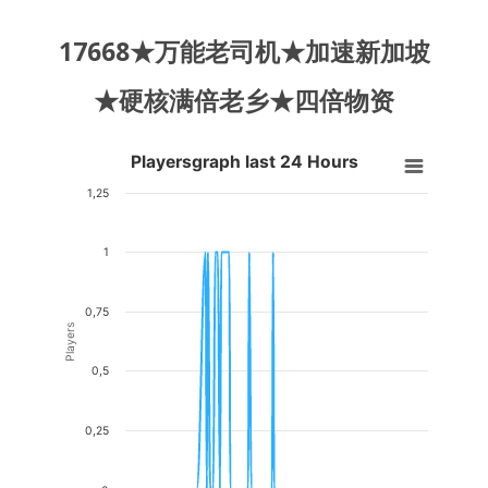
17668★万能老司机★加速新加坡
★硬核满倍老乡★四倍物资
Playersgraph last 24 Hours
Playersgraph last 24 Hours
Line chart with 200 data points.
1,25
VIEW AS DATA TABLE, PLAYERSGRAPH LAST 24 H
1
The chart has 1 X axis displaying Time. Data ranges from 2026-08-04
The chart has 1 Y axis displaying Players. Data ranges from 0 to 1.
0,75
Players
0,5
0,25