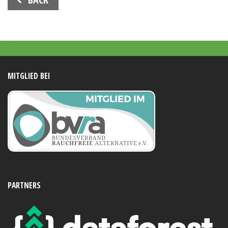
Navigation
MITGLIED BEI
PARTNERS