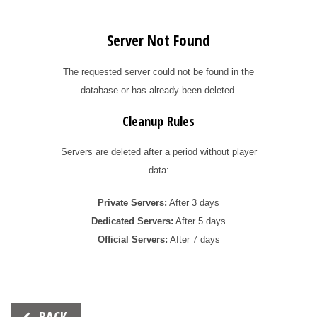
Server Not Found
The requested server could not be found in the
database or has already been deleted.
Cleanup Rules
Servers are deleted after a period without player
data:
Private Servers:
After 3 days
Dedicated Servers:
After 5 days
Official Servers:
After 7 days
Beitrags-
BACK