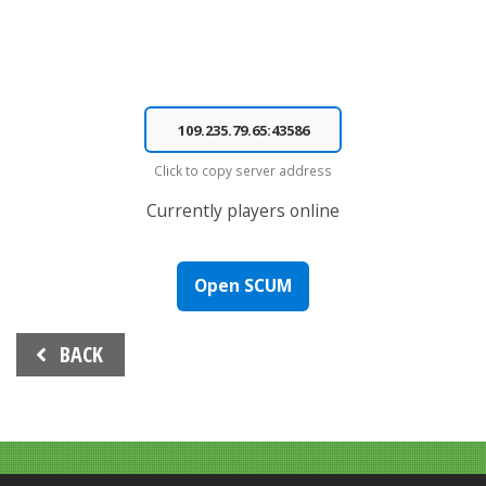
Click to copy server address
Currently
players online
Open SCUM
Beitrags-
BACK
Navigation