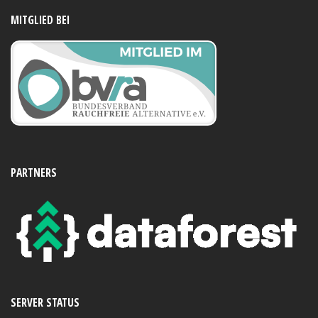
MITGLIED BEI
PARTNERS
SERVER STATUS