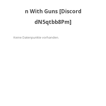
n With Guns [Discord
dN5qtbb8Pm]
Keine Datenpunkte vorhanden.