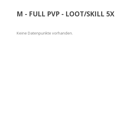
M - FULL PVP - LOOT/SKILL 5X
Keine Datenpunkte vorhanden.