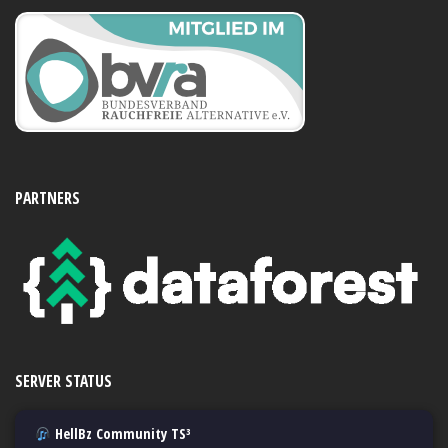
PARTNERS
SERVER STATUS
HellBz Community TS³