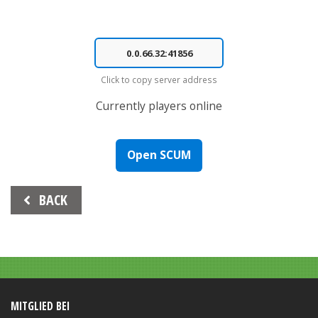
Click to copy server address
Currently
players online
Open SCUM
Beitrags-
BACK
Navigation
MITGLIED BEI