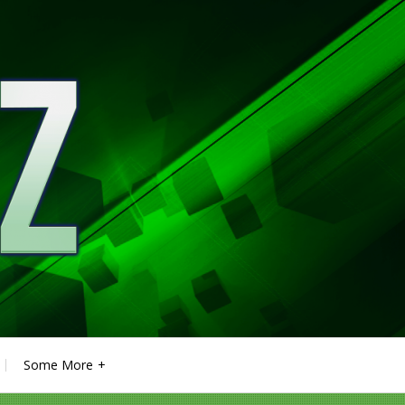
Some More