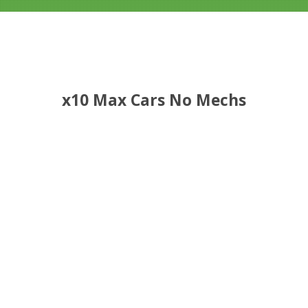
x10 Max Cars No Mechs