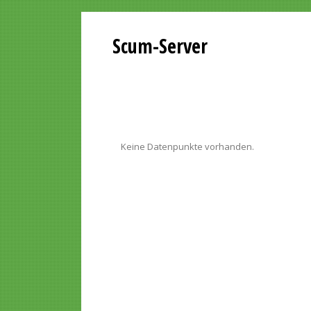
Scum-Server
Keine Datenpunkte vorhanden.