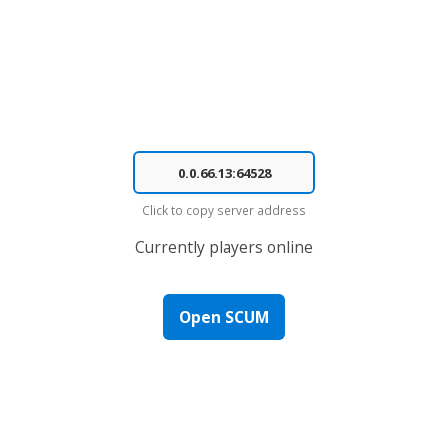
Click to copy server address
Currently
players online
Open SCUM