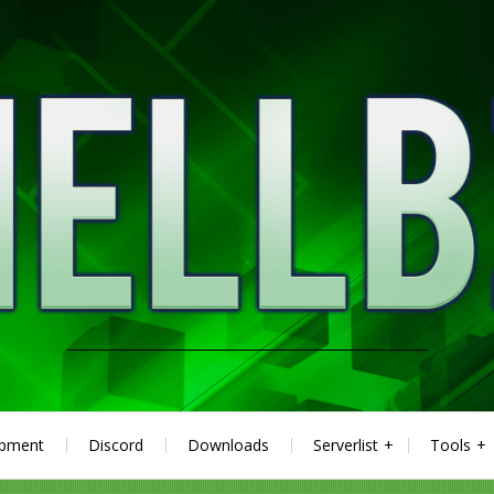
ipment
Discord
Downloads
Serverlist
Tools