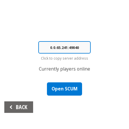
Click to copy server address
Currently
players online
Open SCUM
Beitrags-
BACK
Navigation