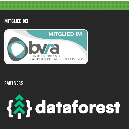
MITGLIED BEI
PARTNERS