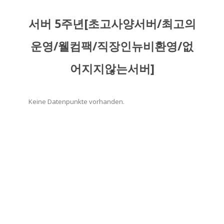
서버 5주년[초고사양서버/최고의
운영/웰컴팩/직장인뉴비환영/없
어지지않는서버]
Keine Datenpunkte vorhanden.