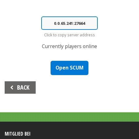
Click to copy server address
Currently
players online
Open SCUM
Beitrags-
BACK
Navigation
MITGLIED BEI