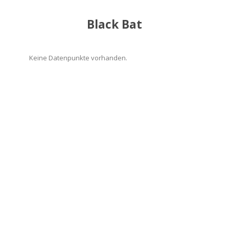
Black Bat
Keine Datenpunkte vorhanden.