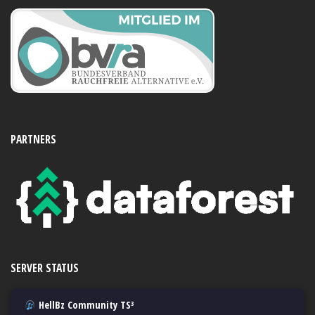
PARTNERS
SERVER STATUS
HellBz Community TS³